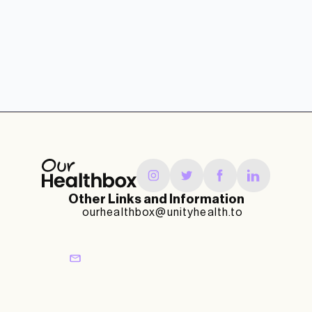
Other Links and Information
ourhealthbox@unityhealth.to