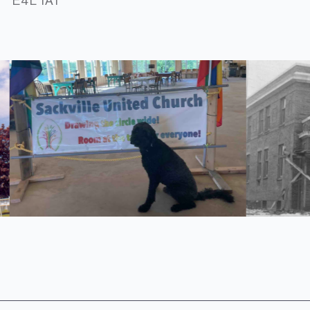
E4L 1A1