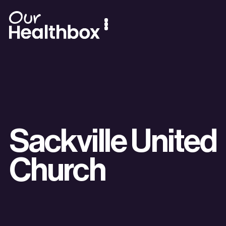
Sackville United
Church