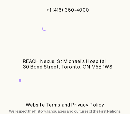
+1 (416) 360-4000
REACH Nexus, St Michael’s Hospital
30 Bond Street, Toronto, ON M5B 1W8
Website Terms and Privacy Policy
We respect the history, languages and cultures of the First Nations,
Métis, Inuit and all First Peoples of Canada, whose presence continue
to enrich our lives and work. We gratefully acknowledge that in our