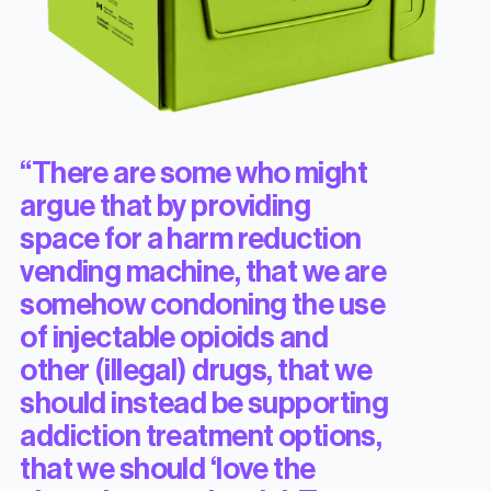
“There are some who might
argue that by providing
space for a harm reduction
vending machine, that we are
somehow condoning the use
of injectable opioids and
other (illegal) drugs, that we
should instead be supporting
addiction treatment options,
that we should ‘love the