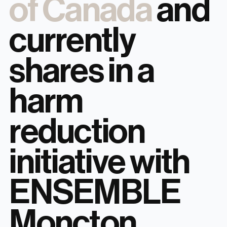
of Canada
and
currently
shares in a
harm
reduction
initiative with
ENSEMBLE
Moncton.