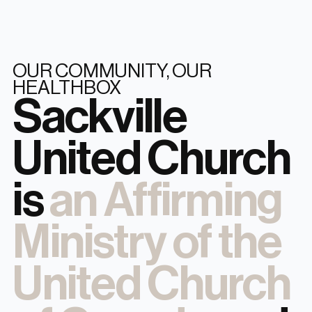
OUR COMMUNITY, OUR
HEALTHBOX
Sackville
United Church
is
an Affirming
Ministry of the
United Church