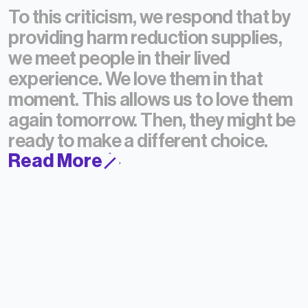
To this criticism, we respond that by
providing harm reduction supplies,
we meet people in their lived
experience.
We love them in that
moment.
This allows us to love them
again tomorrow.
Then, they might be
ready to make a different choice.
Read More