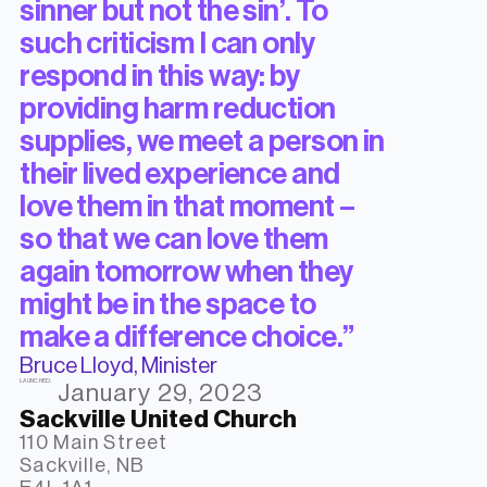
sinner but not the sin’. To
such criticism I can only
respond in this way: by
providing harm reduction
supplies, we meet a person in
their lived experience and
love them in that moment –
so that we can love them
again tomorrow when they
might be in the space to
make a difference choice.”
Bruce Lloyd, Minister
LAUNCHED:
January 29, 2023
Sackville United Church
110 Main Street

Sackville, NB
