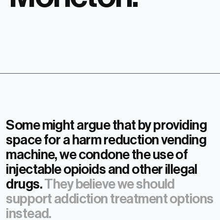
Some might argue that by providing
space for a harm reduction vending
machine, we condone the use of
injectable opioids and other illegal
drugs.
They believe we should
support addiction treatment options
instead.