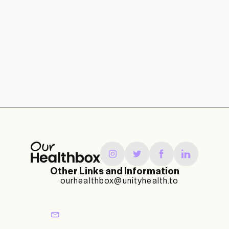
Other Links and Information
ourhealthbox@unityhealth.to