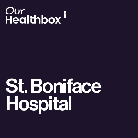
St. Boniface
Hospital