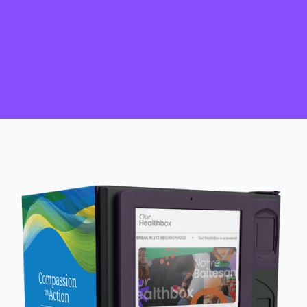
HIV self-test kits accessed to ‘know
your status'