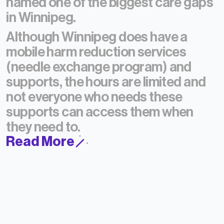
named one of the biggest care gaps
in Winnipeg.
Although Winnipeg does have a
mobile harm reduction services
(needle exchange program) and
supports, the hours are limited and
not everyone who needs these
supports can access them when
they need to.
Read More