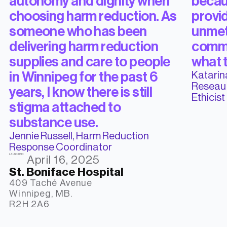
autonomy and dignity when
becaus
choosing harm reduction. As
provid
someone who has been
unmet
delivering harm reduction
commu
supplies and care to people
what 
Katarina
in Winnipeg for the past 6
Reseau 
years, I know there is still
Ethicist
stigma attached to
substance use.
Jennie Russell, Harm Reduction
Response Coordinator
LAUNCHED:
April 16, 2025
St. Boniface Hospital
409 Taché Avenue

Winnipeg, MB.

R2H 2A6