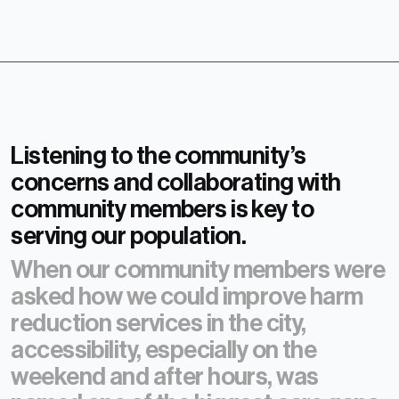
Listening to the community’s
concerns and collaborating with
community members is key to
serving our population.
When our community members were
asked how we could improve harm
reduction services in the city,
accessibility, especially on the
weekend and after hours, was