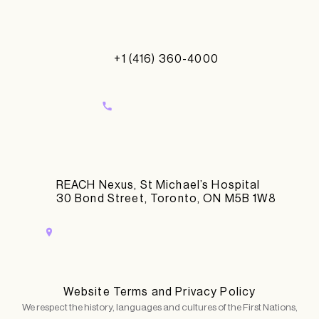
+1 (416) 360-4000
REACH Nexus, St Michael’s Hospital
30 Bond Street, Toronto, ON M5B 1W8
Website Terms and Privacy Policy
We respect the history, languages and cultures of the First Nations,