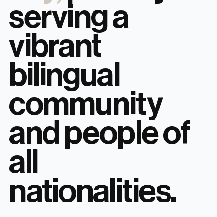
serving a
vibrant
bilingual
community
and people of
all
nationalities.