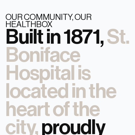
OUR COMMUNITY, OUR
HEALTHBOX
Built in 1871,
St.
Boniface
Hospital is
located in the
heart of the
city,
proudly