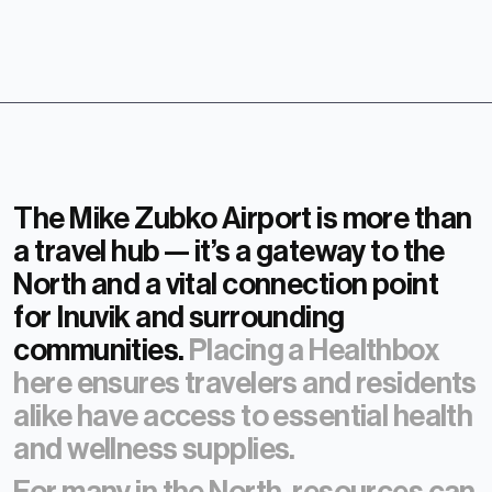
The Mike Zubko Airport is more than
a travel hub — it’s a gateway to the
North and a vital connection point
for Inuvik and surrounding
communities.
Placing a Healthbox
here ensures travelers and residents
alike have access to essential health
and wellness supplies.