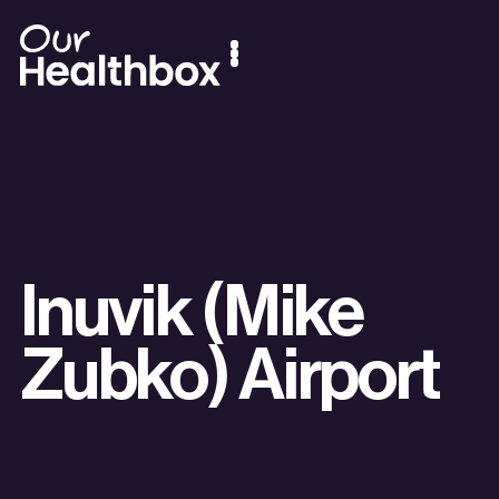
Inuvik (Mike
Zubko) Airport