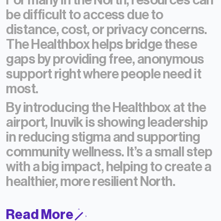
For many in the North, resources can
be difficult to access due to
distance, cost, or privacy concerns.
The Healthbox helps bridge these
gaps by providing free, anonymous
support right where people need it
most.
By introducing the Healthbox at the
airport, Inuvik is showing leadership
in reducing stigma and supporting
community wellness.
It’s a small step
with a big impact, helping to create a
healthier, more resilient North.
Read More