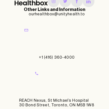
Other Links and Information
ourhealthbox@unityhealth.to
+1 (416) 360-4000
REACH Nexus, St Michael’s Hospital
30 Bond Street, Toronto, ON M5B 1W8