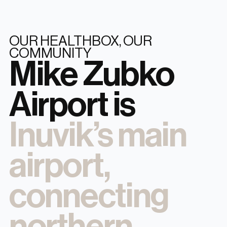
OUR HEALTHBOX, OUR
COMMUNITY
Mike Zubko
Airport is
Inuvik’s main
airport,
connecting
northern