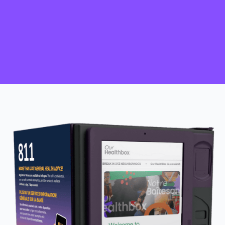
HIV self-test kits accessed to ‘know
your status'