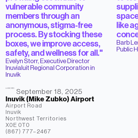
vulnerable community
suppli
members through an
space
anonymous, stigma-free
like a
process. By stocking these
conce
Barb Le
boxes, we improve access,
Public 
safety, and wellness for all."
Evelyn Storr, Executive Director
Inuvialuit Regional Corporation in
Inuvik
LAUNCHED:
September 18, 2025
Inuvik (Mike Zubko) Airport
Airport Road

Inuvik

Northwest Territories

X0E 0T0

(867) 777–2467