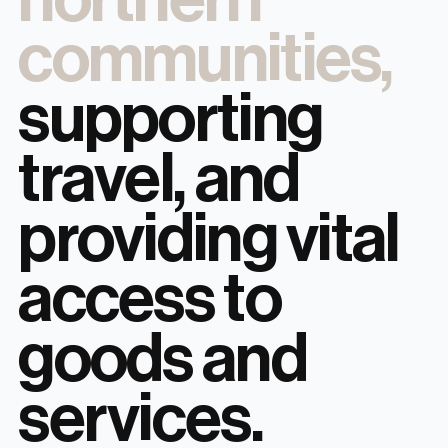
communities,
supporting
travel, and
providing vital
access to
goods and
services.