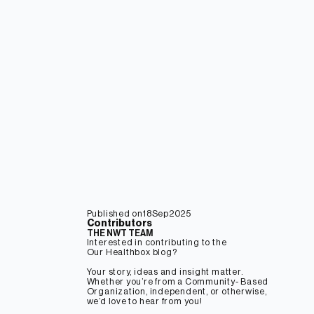
18
Sep
2025
Contributors
THE NWT TEAM
Interested in contributing to the
Our Healthbox blog?
Your story, ideas and insight matter.
Whether you’re from a Community- Based
Organization, independent, or otherwise,
we’d love to hear from you!