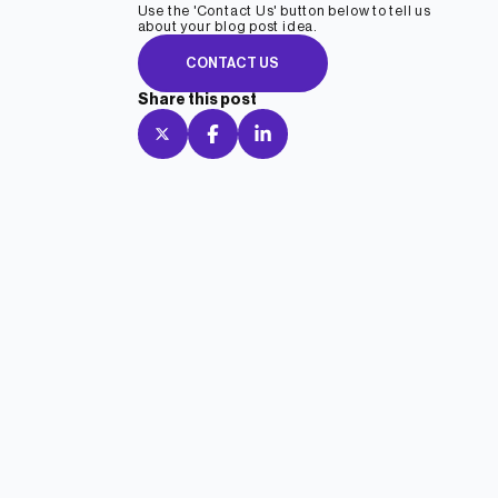
Use the 'Contact Us' button below to tell us
about your blog post idea.
CONTACT US
Share this post