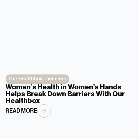
Our Healthbox Launches
Women’s Health in Women’s Hands
Helps Break Down Barriers With Our
Healthbox
READ MORE