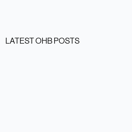
LATEST OHB POSTS