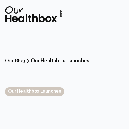
Our Healthbox Launches
Our Blog
Our Healthbox Launches