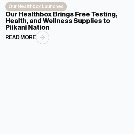
Our Healthbox Launches
Our Healthbox Brings Free Testing,
Health, and Wellness Supplies to
Piikani Nation
READ MORE