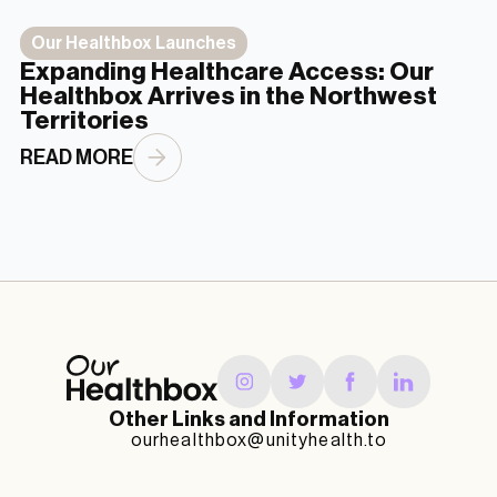
Our Healthbox Launches
Expanding Healthcare Access: Our
Healthbox Arrives in the Northwest
Territories
READ MORE
Other Links and Information
ourhealthbox@unityhealth.to