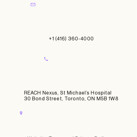
+1 (416) 360-4000
REACH Nexus, St Michael’s Hospital
30 Bond Street, Toronto, ON M5B 1W8