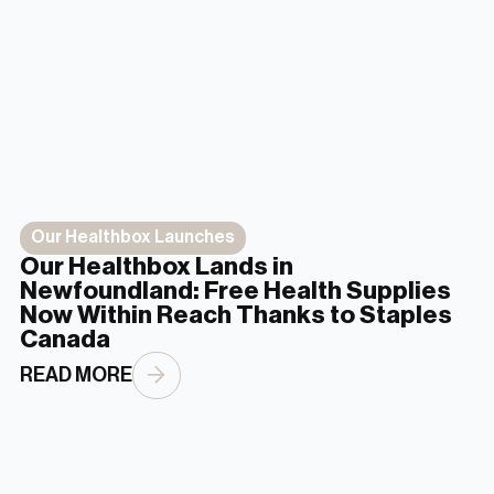
Our Healthbox Launches
Our Healthbox Lands in
Newfoundland: Free Health Supplies
Now Within Reach Thanks to Staples
Canada
READ MORE